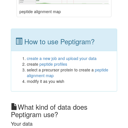
peptide alignment map
How to use Peptigram?
create a new job and upload your data
create
peptide profiles
select a precursor protein to create a
peptide
alignment map
modify it as you wish
What kind of data does
Peptigram use?
Your data