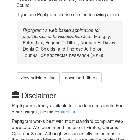
Council.
If you use Peptigram please cite the following article.
Peptigram: a web-based application for
peptidomics data visualization
Jean Manguy,
Peter Jehl, Eugene T. Dillon, Norman E. Davey,
Denis C. Shields, and Thérèse A. Holton
Journal of Proteome Research (2016)
view article online
download Bibtex
Disclaimer
Peptigram is freely available for academic research. For
other usages, please
contact us
.
Peptigram works best with most standard compliant web
browsers. We recommend the use of Firefox, Chrome,
Opera or Safari. Although we succesfully tested most of
the features on Microsoft Edge, we do advise against the