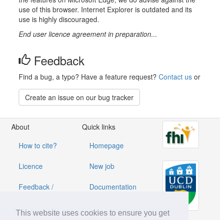
use of this browser. Internet Explorer is outdated and its
use is highly discouraged.
End user licence agreement in preparation...
Feedback
Find a bug, a typo? Have a feature request?
Contact us
or
Create an issue on our bug tracker
About
Quick links
How to cite?
Homepage
Licence
New job
Feedback /
Documentation
issues
Back to top
This website uses cookies to ensure you get
Sitemap
↑