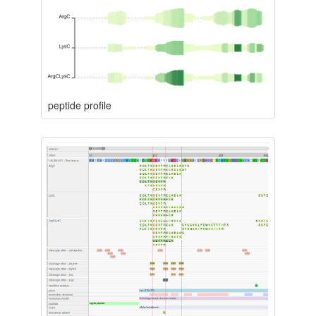
peptide profile