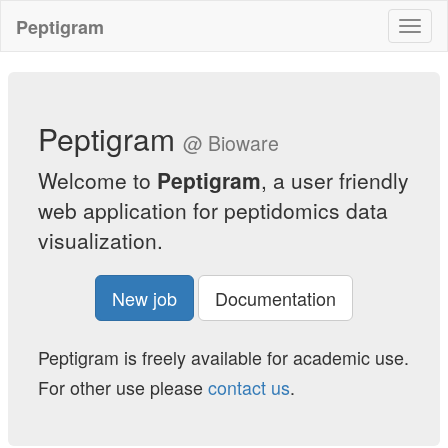
Skip
Peptigram
Toggl
to
naviga
main
content
Peptigram
@ Bioware
Welcome to
Peptigram
, a user friendly
web application for peptidomics data
visualization.
New job
Documentation
Peptigram is freely available for academic use.
For other use please
contact us
.