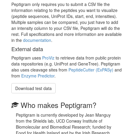
Peptigram only requires you to submit a CSV file the
information relating to the peptides you want to visualize
(peptide sequences, UniProt IDs, start, end, intensities).
Multiple samples can be compared, you just have to add
an intensity column to your CSV file, Peptigram will do the
rest. Full specifications and more information are available
in the
documentation
.
External data
Peptigram uses
ProViz
to retrieve data from public protein
data repositories (e.g. UniProt and GeneTree). Peptigram
also uses cleavage sites from
PeptideCutter (ExPASy)
and
from
Enzyme Predictor
.
Download test data
Who makes Peptigram?
Peptigram is currently developed by Jean Manguy
from the Shields lab, UCD Conway Institute of
Biomolecular and Biomedical Research; funded by
Food for Health Ireland and by the Irish Research