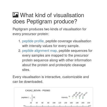
What kind of visualisation
does Peptigram produce?
Peptigram produces two kinds of visualisation for
every precursor protein:
peptide profile
, peptide coverage visualisation
with intensity values for every sample.
peptide alignment map
, peptide sequences for
every samples are mapped to the precursor
protein sequence along with other information
about the protein and proteolytic cleavage
sites.
Every visualisation is interactive, customizable and
can be downloaded.